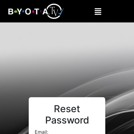
Reset
Password
Email: