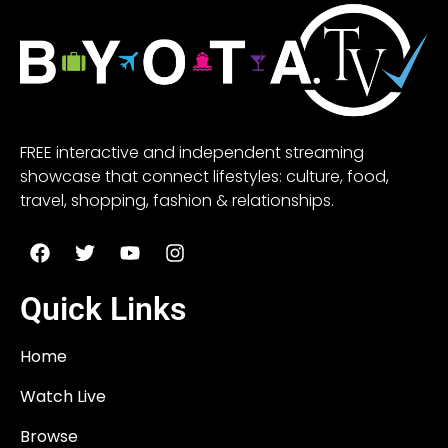
FREE interactive and independent streaming
showcase that connect lifestyles: culture, food,
travel, shopping, fashion & relationships.
Quick Links
Home
Watch Live
Browse