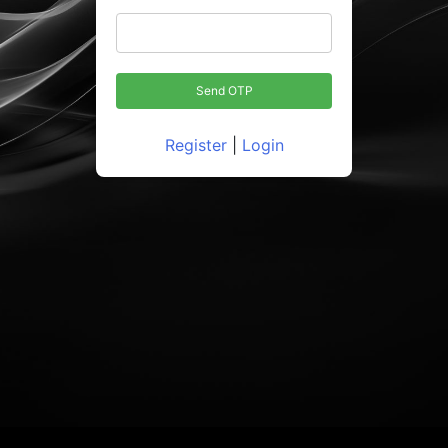
Register
|
Login